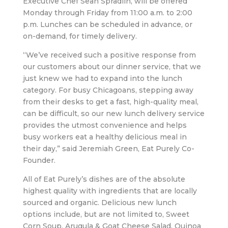
Executive Chef Sean Spradlin, will be offered
Monday through Friday from 11:00 a.m. to 2:00
p.m. Lunches can be scheduled in advance, or
on-demand, for timely delivery.
“We’ve received such a positive response from
our customers about our dinner service, that we
just knew we had to expand into the lunch
category. For busy Chicagoans, stepping away
from their desks to get a fast, high-quality meal,
can be difficult, so our new lunch delivery service
provides the utmost convenience and helps
busy workers eat a healthy delicious meal in
their day,” said Jeremiah Green, Eat Purely Co-
Founder.
All of Eat Purely’s dishes are of the absolute
highest quality with ingredients that are locally
sourced and organic. Delicious new lunch
options include, but are not limited to, Sweet
Corn Soup, Arugula & Goat Cheese Salad, Quinoa