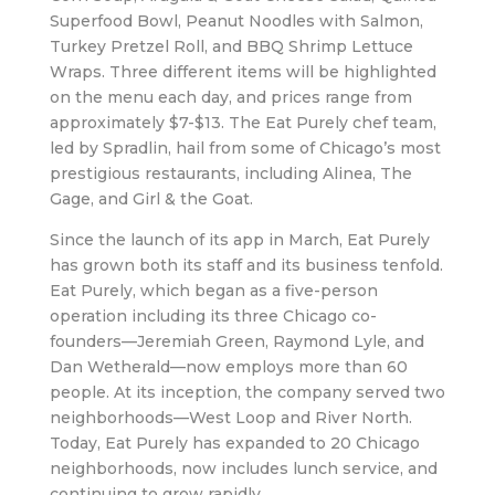
Superfood Bowl, Peanut Noodles with Salmon,
Turkey Pretzel Roll, and BBQ Shrimp Lettuce
Wraps. Three different items will be highlighted
on the menu each day, and prices range from
approximately $7-$13. The Eat Purely chef team,
led by Spradlin, hail from some of Chicago’s most
prestigious restaurants, including Alinea, The
Gage, and Girl & the Goat.
Since the launch of its app in March, Eat Purely
has grown both its staff and its business tenfold.
Eat Purely, which began as a five-person
operation including its three Chicago co-
founders—Jeremiah Green, Raymond Lyle, and
Dan Wetherald—now employs more than 60
people. At its inception, the company served two
neighborhoods—West Loop and River North.
Today, Eat Purely has expanded to 20 Chicago
neighborhoods, now includes lunch service, and
continuing to grow rapidly.