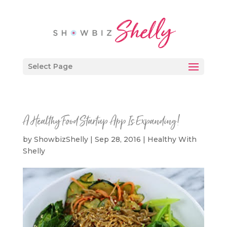
Select Page
A Healthy Food Startup App Is Expanding!
by
ShowbizShelly
|
Sep 28, 2016
|
Healthy With
Shelly