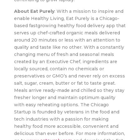
About Eat Purely
: With a mission to inspire and
enable Healthy Living, Eat Purely is a Chicago-
based fastgrowing healthy food delivery app that
serves up chef-crafted organic meals delivered
around 20 minutes or less with an attention to
quality and taste like no other. With a constantly
changing menu of fresh and seasonal meals
created by an Executive Chef, ingredients are
locally sourced, contain no chemicals or
preservatives or GMO’s and never rely on excess
salt, sugar, cream, butter or fat to taste great.
Meals arrive ready-made and chilled so they stay
fresher longer and maintain optimum quality
with easy reheating options. The Chicago
Startup is founded by veterans in the food and
tech industries with a passion for making
healthy food more accessible, convenient and
delicious than ever before. For more information,