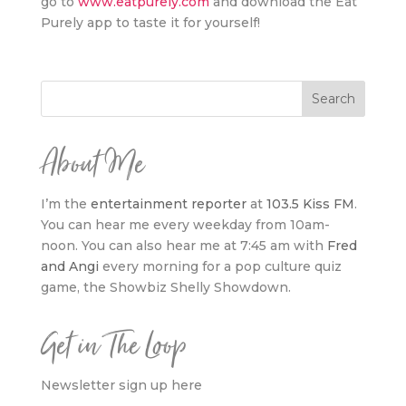
go to
www.eatpurely.com
and download the Eat
Purely app to taste it for yourself!
About Me
I’m the
entertainment reporter
at
103.5 Kiss FM
.
You can hear me every weekday from 10am-
noon. You can also hear me at 7:45 am with
Fred
and Angi
every morning for a pop culture quiz
game, the Showbiz Shelly Showdown.
Get in The Loop
Newsletter sign up here