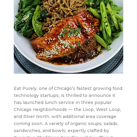
Eat Purely, one of Chicago’s fastest growing food
technology startups, is thrilled to announce it
has launched lunch service in three popular
Chicago neighborhoods — the Loop, West Loop,
and River North, with additional area coverage
coming soon. A variety of organic soups, salads,
sandwiches, and bowls, expertly crafted by