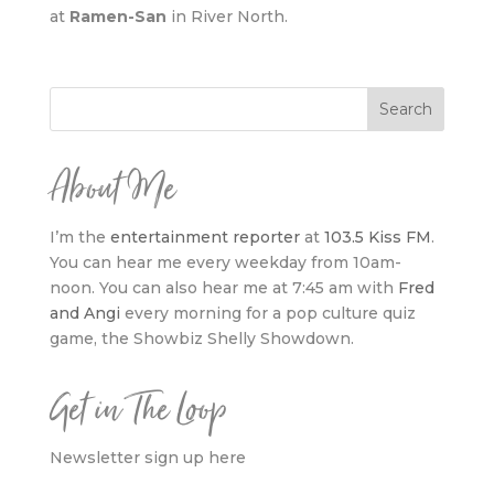
at
Ramen-San
in River North.
About Me
I’m the
entertainment reporter
at
103.5 Kiss FM
.
You can hear me every weekday from 10am-
noon. You can also hear me at 7:45 am with
Fred
and Angi
every morning for a pop culture quiz
game, the Showbiz Shelly Showdown.
Get in The Loop
Newsletter sign up here