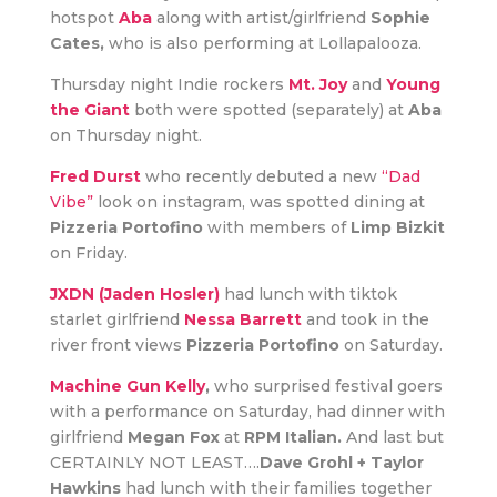
hotspot
Aba
along with artist/girlfriend
Sophie
Cates,
who is also performing at Lollapalooza.
Thursday night Indie rockers
Mt. Joy
and
Young
the Giant
both were spotted (separately) at
Aba
on Thursday night.
Fred Durst
who recently debuted a new
“Dad
Vibe”
look on instagram, was spotted dining at
Pizzeria Portofino
with members of
Limp Bizkit
on Friday.
JXDN (Jaden Hosler)
had lunch with tiktok
starlet girlfriend
Nessa Barrett
and took in the
river front views
Pizzeria Portofino
on Saturday.
Machine Gun Kelly
,
who surprised festival goers
with a performance on Saturday, had dinner with
girlfriend
Megan Fox
at
RPM Italian.
And last but
CERTAINLY NOT LEAST….
Dave Grohl + Taylor
Hawkins
had lunch with their families together