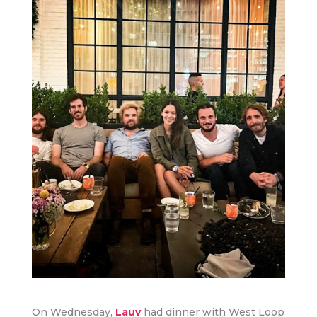
On Wednesday,
Lauv
had dinner with West Loop