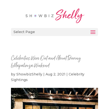
Select Page
Celebrities Were Out and About During
Lollapalooza Weekend
by
ShowbizShelly
|
Aug 2, 2021
|
Celebrity
Sightings