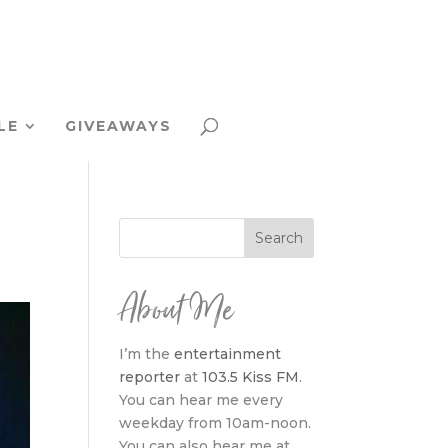
LE
GIVEAWAYS
About Me
I’m the
entertainment
reporter
at
103.5 Kiss FM
.
You can hear me every
weekday from 10am-noon.
You can also hear me at