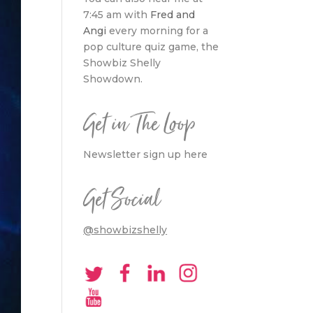
7:45 am with
Fred and
Angi
every morning for a
pop culture quiz game, the
Showbiz Shelly
Showdown.
Get in The Loop
Newsletter sign up here
Get Social
@showbizshelly