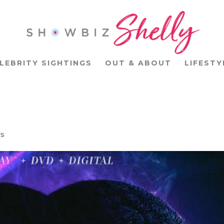
LEBRITY SIGHTINGS
OUT & ABOUT
LIFESTY
ys