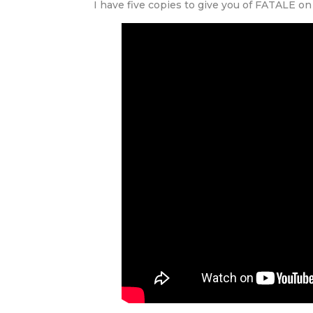
I have five copies to give you of FATALE o