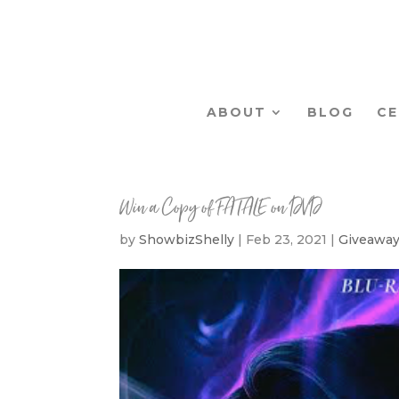
ABOUT
BLOG
CE
Win a Copy of FATALE on DVD
by
ShowbizShelly
|
Feb 23, 2021
|
Giveawa